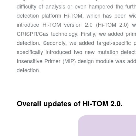
difficulty of analysis or even hampered the furt
detection platform Hi-TOM, which has been widel
introduce Hi-TOM version 2.0 (Hi-TOM 2.0) w
CRISPR/Cas technology. Firstly, we added primer
detection. Secondly, we added target-specific 
specifically introduced two new mutation detect
Insensitive Primer (MIP) design module was add
detection.
Overall updates of Hi-TOM 2.0.