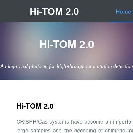
Hi-TOM 2.0
Home
Hi-TOM 2.0
An improved platform for high-throughput mutation detection
Hi-TOM 2.0
CRISPR/Cas systems have become an important mo
large samples and the decoding of chimeric mu